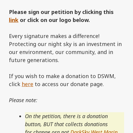
Please sign our petition by clicking this
link
or click on our logo below.
Every signature makes a difference!
Protecting our night sky is an investment in
our environment, our community, and in
future generations.
If you wish to make a donation to DSWM,
click
here
to access our donate page.
Please note:
On the petition, there is a donation
button, BUT that collects donations
for change.org not
DarkSky West Marin
.