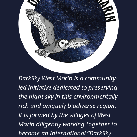
DarkSky West Marin is a community-
led initiative dedicated to preserving
the night sky in this environmentally
rich and uniquely biodiverse region.
It is formed by the villages of West
Marin diligently working together to
become an International “DarkSky