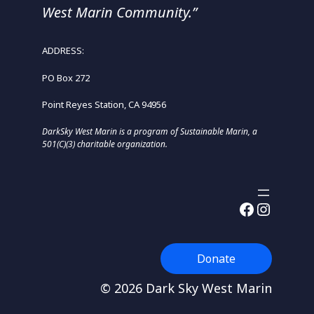
West Marin Community.”
ADDRESS:
PO Box 272
Point Reyes Station, CA 94956
DarkSky West Marin is a program of Sustainable Marin, a
501(C)(3) charitable organization.
Facebook
Instagram
Donate
© 2026 Dark Sky West Marin