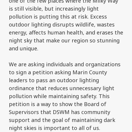
one of the few places where the Milky Way
is still visible, but increasingly light
pollution is putting this at risk. Excess
outdoor lighting disrupts wildlife, wastes
energy, affects human health, and erases the
night sky that make our region so stunning
and unique.
We are asking individuals and organizations
to sign a petition asking Marin County
leaders to pass an outdoor lighting
ordinance that reduces unnecessary light
pollution while maintaining safety. This
petition is a way to show the Board of
Supervisors that DSWM has community
support and the goal of maintaining dark
night skies is important to all of us.