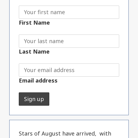
First Name
Last Name
Email address
Stars of August have arrived, with