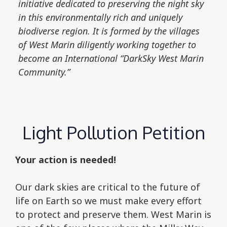
initiative dedicated to preserving the night sky
in this environmentally rich and uniquely
biodiverse region. It is formed by the villages
of West Marin diligently working together to
become an International “DarkSky West Marin
Community.”
Light Pollution Petition
Your action is needed!
Our dark skies are critical to the future of
life on Earth so we must make every effort
to protect and preserve them. West Marin is