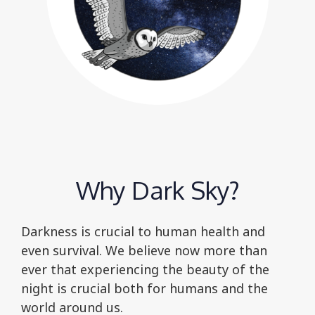
Why Dark Sky?
Darkness is crucial to human health and
even survival. We believe now more than
ever that experiencing the beauty of the
night is crucial both for humans and the
world around us.