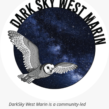
DarkSky West Marin is a community-led