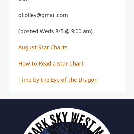
dljolley@gmail.com
(posted Weds 8/5 @ 9:00 am)
August Star Charts
How to Read a Star Chart
Time by the Eye of the Dragon