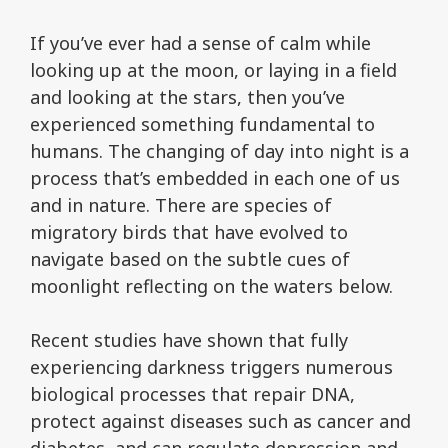
If you’ve ever had a sense of calm while
looking up at the moon, or laying in a field
and looking at the stars, then you’ve
experienced something fundamental to
humans. The changing of day into night is a
process that’s embedded in each one of us
and in nature. There are species of
migratory birds that have evolved to
navigate based on the subtle cues of
moonlight reflecting on the waters below.
Recent studies have shown that fully
experiencing darkness triggers numerous
biological processes that repair DNA,
protect against diseases such as cancer and
diabetes, and can regulate depression and