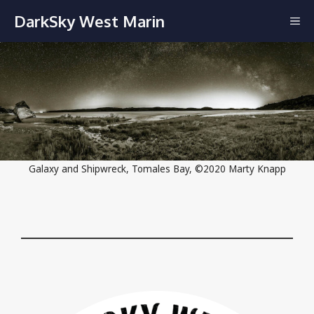
Skip
DarkSky West Marin
ME
to
content
Galaxy and Shipwreck, Tomales Bay, ©2020 Marty Knapp
Close