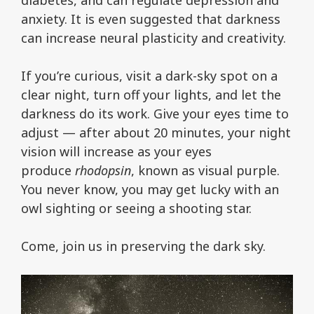
anxiety. It is even suggested that darkness
can increase neural plasticity and creativity.
If you’re curious, visit a dark-sky spot on a
clear night, turn off your lights, and let the
darkness do its work. Give your eyes time to
adjust — after about 20 minutes, your night
vision will increase as your eyes
produce
rhodopsin
, known as visual purple.
You never know, you may get lucky with an
owl sighting or seeing a shooting star.
Come, join us in preserving the dark sky.