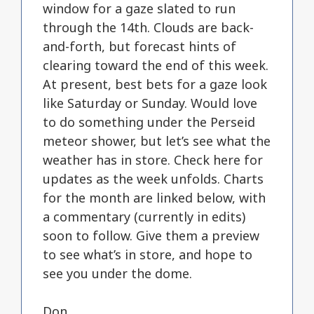
window for a gaze slated to run
through the 14th. Clouds are back-
and-forth, but forecast hints of
clearing toward the end of this week.
At present, best bets for a gaze look
like Saturday or Sunday. Would love
to do something under the Perseid
meteor shower, but let’s see what the
weather has in store. Check here for
updates as the week unfolds. Charts
for the month are linked below, with
a commentary (currently in edits)
soon to follow. Give them a preview
to see what’s in store, and hope to
see you under the dome.
Don