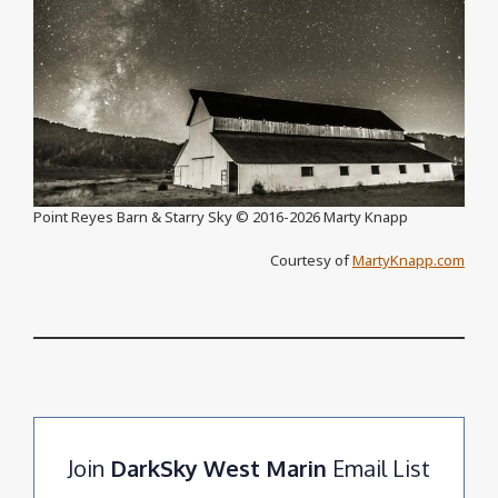
Point Reyes Barn & Starry Sky ©️ 2016-2026 Marty Knapp
Courtesy of
MartyKnapp.com
Join
DarkSky West Marin
Email List