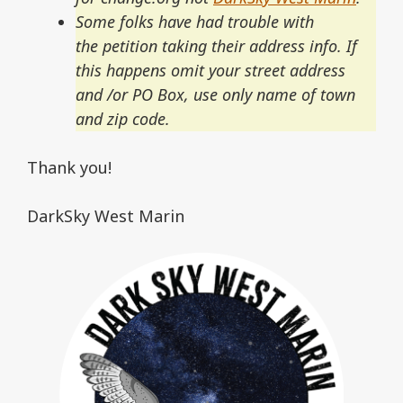
Some folks have had trouble with
the petition taking their address info. If
this happens omit your street address
and /or PO Box, use only name of town
and zip code.
Thank you!
DarkSky West Marin